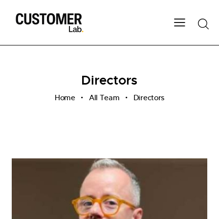
Directors
Home
All Team
Directors