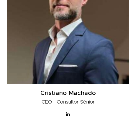
Cristiano Machado
CEO - Consultor Sênior