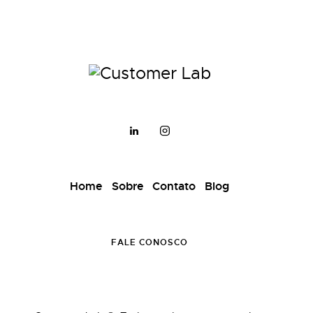
Home
Sobre
Contato
Blog
FALE CONOSCO